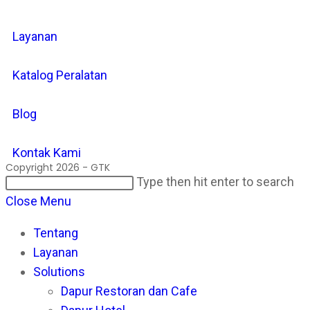
Layanan
Katalog Peralatan
Blog
Kontak Kami
Copyright 2026 - GTK
Search
Pr
Type then hit enter to search
this
Es
Close Menu
website
to
Tentang
cl
Layanan
th
Solutions
se
Dapur Restoran dan Cafe
pan