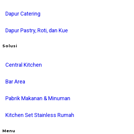
Dapur Catering
Dapur Pastry, Roti, dan Kue
Solusi
Central Kitchen
Bar Area
Pabrik Makanan & Minuman
Kitchen Set Stainless Rumah
Menu