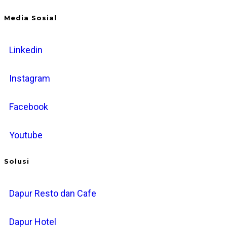
Media Sosial
Linkedin
Instagram
Facebook
Youtube
Solusi
Dapur Resto dan Cafe
Dapur Hotel