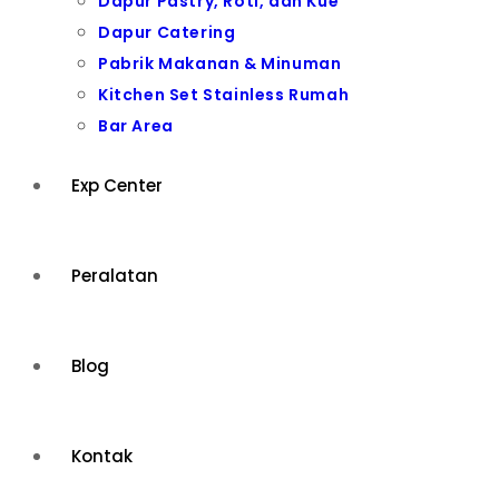
Dapur Pastry, Roti, dan Kue
Dapur Catering
Pabrik Makanan & Minuman
Kitchen Set Stainless Rumah
Bar Area
Exp Center
Peralatan
Blog
Kontak