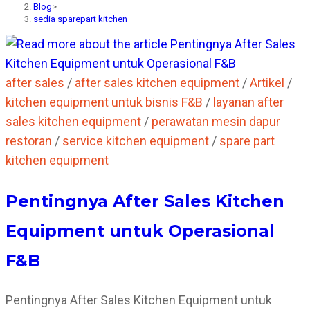
Blog
>
sedia sparepart kitchen
after sales
/
after sales kitchen equipment
/
Artikel
/
kitchen equipment untuk bisnis F&B
/
layanan after
sales kitchen equipment
/
perawatan mesin dapur
restoran
/
service kitchen equipment
/
spare part
kitchen equipment
Pentingnya After Sales Kitchen
Equipment untuk Operasional
F&B
Pentingnya After Sales Kitchen Equipment untuk