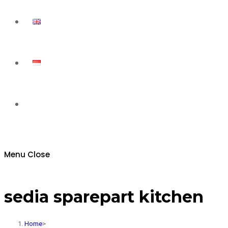
Toggle
website
Menu
Close
search
sedia sparepart kitchen
Home
>