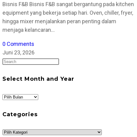
Bisnis F&B Bisnis F&B sangat bergantung pada kitchen
equipment yang bekerja setiap hari. Oven, chiller, fryer,
hingga mixer menjalankan peran penting dalam
menjaga kelancaran…
0 Comments
Juni 23, 2026
Press
Escape
to
Select Month and Year
close
the
Select
search
Month
panel.
and
Categories
Year
Categories