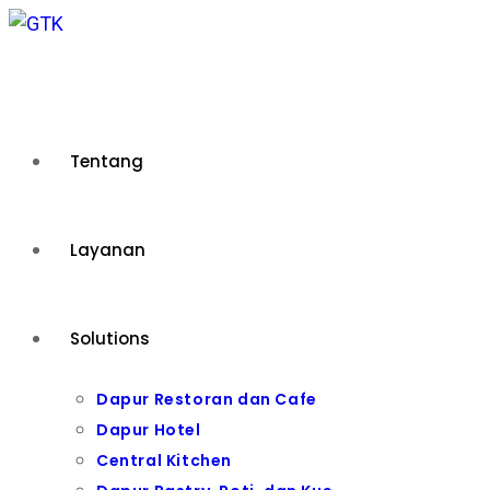
Skip
to
content
Tentang
Layanan
Solutions
Dapur Restoran dan Cafe
Dapur Hotel
Central Kitchen