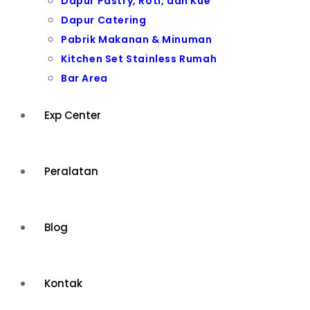
Dapur Pastry, Roti, dan Kue
Dapur Catering
Pabrik Makanan & Minuman
Kitchen Set Stainless Rumah
Bar Area
Exp Center
Peralatan
Blog
Kontak