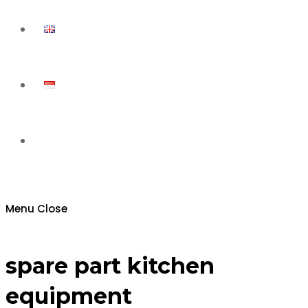
Toggle
website
Menu
Close
search
spare part kitchen
equipment