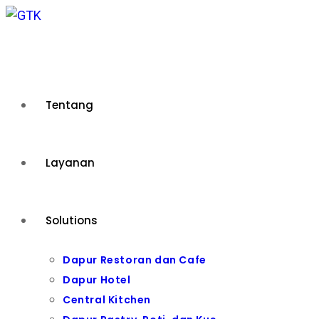
Skip
to
content
Tentang
Layanan
Solutions
Dapur Restoran dan Cafe
Dapur Hotel
Central Kitchen