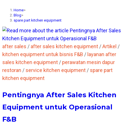
Home
>
Blog
>
spare part kitchen equipment
after sales
/
after sales kitchen equipment
/
Artikel
/
kitchen equipment untuk bisnis F&B
/
layanan after
sales kitchen equipment
/
perawatan mesin dapur
restoran
/
service kitchen equipment
/
spare part
kitchen equipment
Pentingnya After Sales Kitchen
Equipment untuk Operasional
F&B