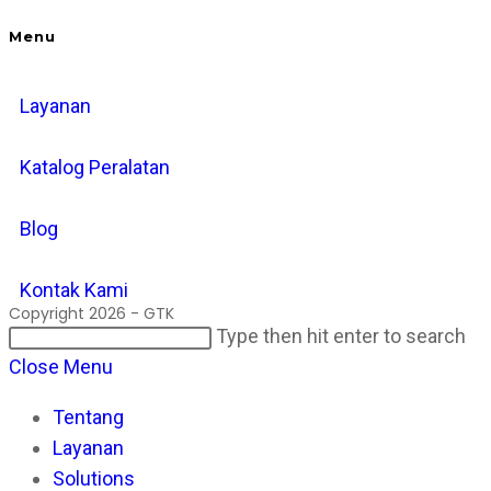
Menu
Layanan
Katalog Peralatan
Blog
Kontak Kami
Copyright 2026 - GTK
Search
Pr
Type then hit enter to search
this
Es
Close Menu
website
to
Tentang
cl
Layanan
th
Solutions
se