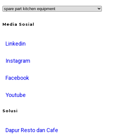
Categories
Media Sosial
Linkedin
Instagram
Facebook
Youtube
Solusi
Dapur Resto dan Cafe