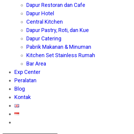
Dapur Restoran dan Cafe
pan
Dapur Hotel
Central Kitchen
Dapur Pastry, Roti, dan Kue
Dapur Catering
Pabrik Makanan & Minuman
Kitchen Set Stainless Rumah
Bar Area
Exp Center
Peralatan
Blog
Kontak
Toggle
website