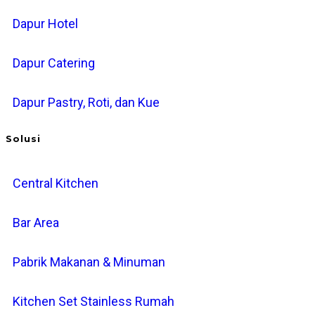
Dapur Hotel
Dapur Catering
Dapur Pastry, Roti, dan Kue
Solusi
Central Kitchen
Bar Area
Pabrik Makanan & Minuman
Kitchen Set Stainless Rumah