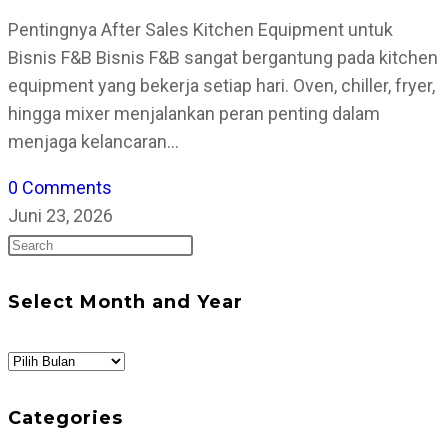
Pentingnya After Sales Kitchen Equipment untuk
Bisnis F&B Bisnis F&B sangat bergantung pada kitchen
equipment yang bekerja setiap hari. Oven, chiller, fryer,
hingga mixer menjalankan peran penting dalam
menjaga kelancaran…
0 Comments
Juni 23, 2026
Press
Escape
to
Select Month and Year
close
the
Select
search
Month
panel.
and
Categories
Year