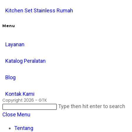
Kitchen Set Stainless Rumah
Menu
Layanan
Katalog Peralatan
Blog
Kontak Kami
Copyright 2026 - GTK
Search
Pr
Type then hit enter to search
this
Es
Close Menu
website
to
Tentang
cl