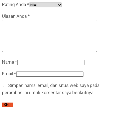
Rating Anda
*
Ulasan Anda
*
Nama
*
Email
*
Simpan nama, email, dan situs web saya pada
peramban ini untuk komentar saya berikutnya.