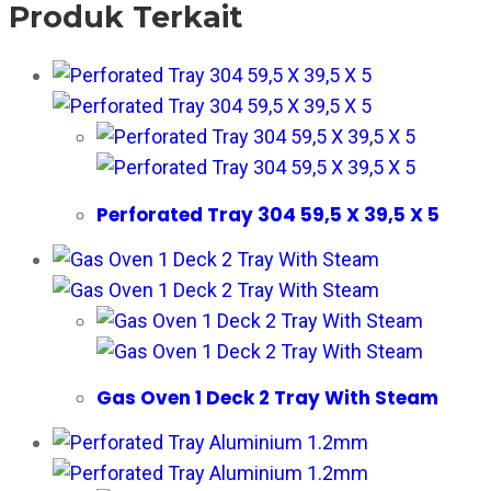
Produk Terkait
Perforated Tray 304 59,5 X 39,5 X 5
Gas Oven 1 Deck 2 Tray With Steam