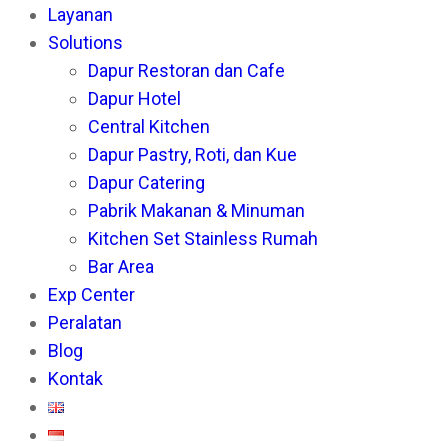
Layanan
th
Solutions
se
Dapur Restoran dan Cafe
pan
Dapur Hotel
Central Kitchen
Dapur Pastry, Roti, dan Kue
Dapur Catering
Pabrik Makanan & Minuman
Kitchen Set Stainless Rumah
Bar Area
Exp Center
Peralatan
Blog
Kontak