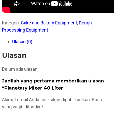
Kategori:
Cake and Bakery Equipment
,
Dough
Processing Equipment
Ulasan (0)
Ulasan
Belum ada ulasan.
Jadilah yang pertama memberikan ulasan
“Planetary Mixer 40 Liter”
Alamat email Anda tidak akan dipublikasikan.
Ruas
yang wajib ditandai
*