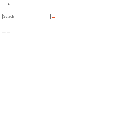
Toggle
website
Search
search
this
website