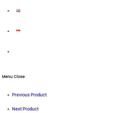
Toggle
website
Menu
Close
search
Previous Product
Next Product