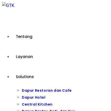
Skip
to
content
Tentang
Layanan
Solutions
Dapur Restoran dan Cafe
Dapur Hotel
Central Kitchen