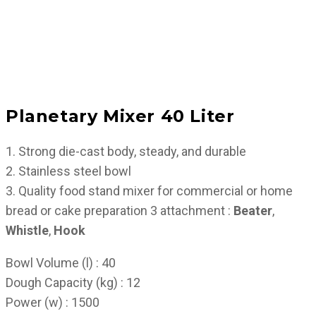
Planetary Mixer 40 Liter
1. Strong die-cast body, steady, and durable
2. Stainless steel bowl
3. Quality food stand mixer for commercial or home
bread or cake preparation 3 attachment :
Beater
,
Whistle
,
Hook
Bowl Volume (l) : 40
Dough Capacity (kg) : 12
Power (w) : 1500