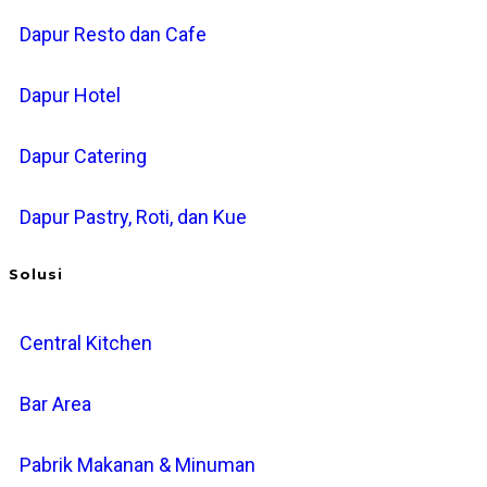
Dapur Resto dan Cafe
Dapur Hotel
Dapur Catering
Dapur Pastry, Roti, dan Kue
Solusi
Central Kitchen
Bar Area
Pabrik Makanan & Minuman