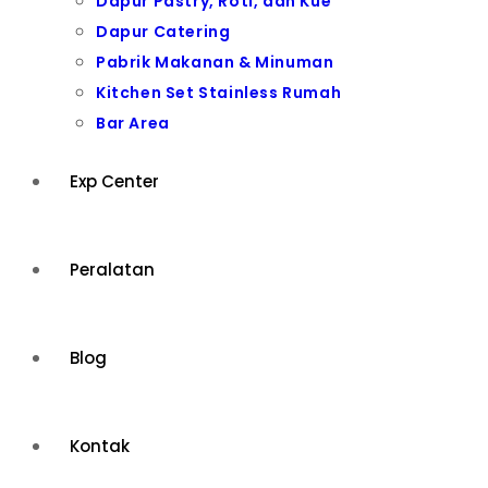
Dapur Pastry, Roti, dan Kue
Dapur Catering
Pabrik Makanan & Minuman
Kitchen Set Stainless Rumah
Bar Area
Exp Center
Peralatan
Blog
Kontak