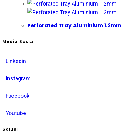
Perforated Tray Aluminium 1.2mm
Media Sosial
Linkedin
Instagram
Facebook
Youtube
Solusi