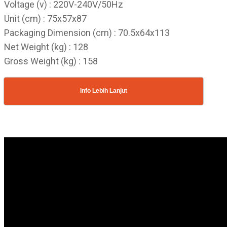
Voltage (v) : 220V-240V/50Hz
Unit (cm) : 75x57x87
Packaging Dimension (cm) : 70.5x64x113
Net Weight (kg) : 128
Gross Weight (kg) : 158
Info Lebih Lanjut