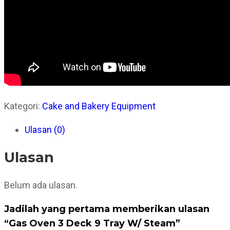
Kategori:
Cake and Bakery Equipment
Ulasan (0)
Ulasan
Belum ada ulasan.
Jadilah yang pertama memberikan ulasan
“Gas Oven 3 Deck 9 Tray W/ Steam”