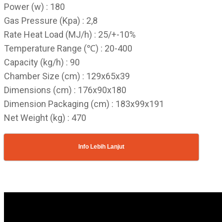
Power (w) : 180
Gas Pressure (Kpa) : 2,8
Rate Heat Load (MJ/h) : 25/+-10%
Temperature Range (℃) : 20-400
Capacity (kg/h) : 90
Chamber Size (cm) : 129x65x39
Dimensions (cm) : 176x90x180
Dimension Packaging (cm) : 183x99x191
Net Weight (kg) : 470
Info Lebih Lanjut