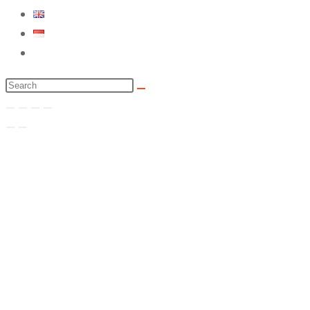
Toggle
website
Search
search
this
website