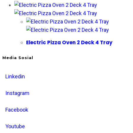
Electric Pizza Oven 2 Deck 4 Tray
Media Sosial
Linkedin
Instagram
Facebook
Youtube