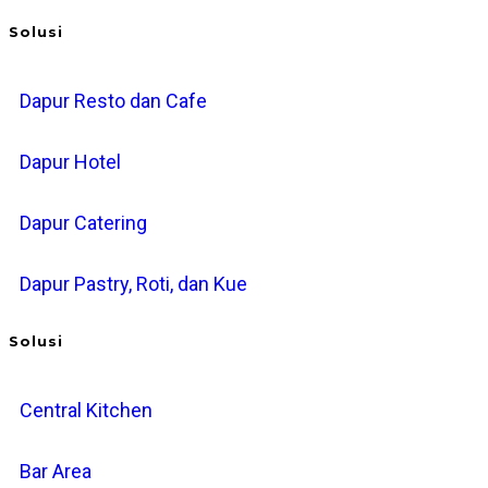
Solusi
Dapur Resto dan Cafe
Dapur Hotel
Dapur Catering
Dapur Pastry, Roti, dan Kue
Solusi
Central Kitchen
Bar Area