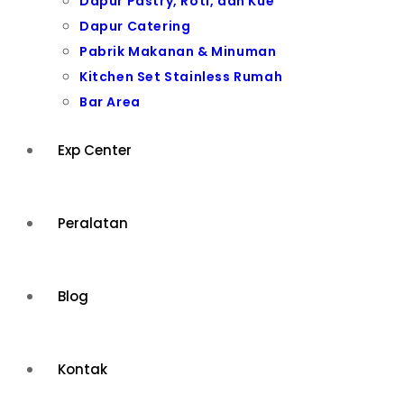
Dapur Pastry, Roti, dan Kue
Dapur Catering
Pabrik Makanan & Minuman
Kitchen Set Stainless Rumah
Bar Area
Exp Center
Peralatan
Blog
Kontak