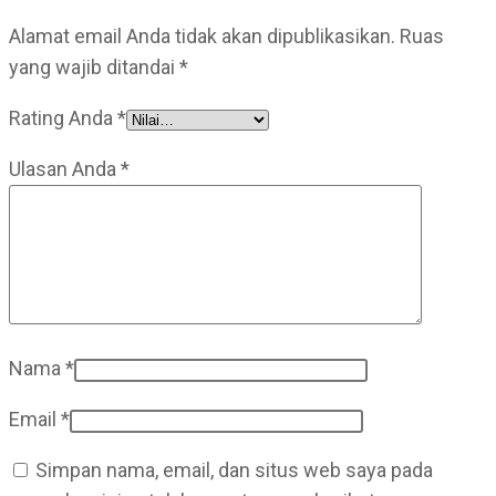
Alamat email Anda tidak akan dipublikasikan.
Ruas
yang wajib ditandai
*
Rating Anda
*
Ulasan Anda
*
Nama
*
Email
*
Simpan nama, email, dan situs web saya pada