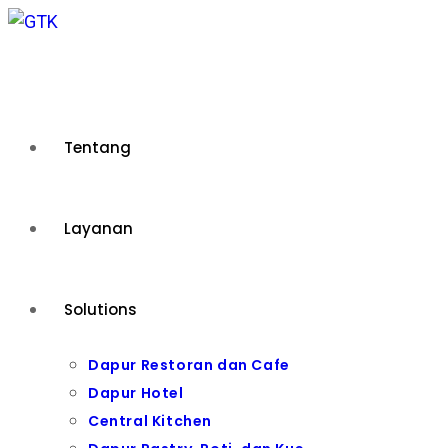
Skip
to
content
Tentang
Layanan
Solutions
Dapur Restoran dan Cafe
Dapur Hotel
Central Kitchen