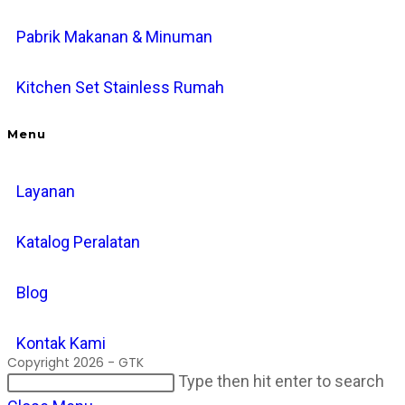
Pabrik Makanan & Minuman
Kitchen Set Stainless Rumah
Menu
Layanan
Katalog Peralatan
Blog
Kontak Kami
Copyright 2026 - GTK
Search
Pr
Type then hit enter to search