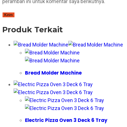
peramban ini untuk komentar saya berikutnya.
Produk Terkait
Bread Molder Machine
Electric Pizza Oven 3 Deck 6 Tray