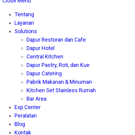
this
Es
Close Menu
website
to
Tentang
cl
Layanan
th
Solutions
se
Dapur Restoran dan Cafe
pan
Dapur Hotel
Central Kitchen
Dapur Pastry, Roti, dan Kue
Dapur Catering
Pabrik Makanan & Minuman
Kitchen Set Stainless Rumah
Bar Area
Exp Center
Peralatan
Blog
Kontak