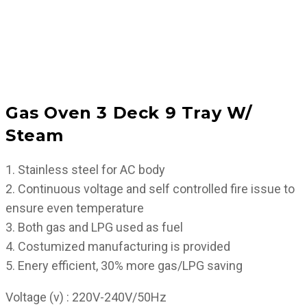
Gas Oven 3 Deck 9 Tray W/
Steam
1. Stainless steel for AC body
2. Continuous voltage and self controlled fire issue to
ensure even temperature
3. Both gas and LPG used as fuel
4. Costumized manufacturing is provided
5. Enery efficient, 30% more gas/LPG saving
Voltage (v) : 220V-240V/50Hz