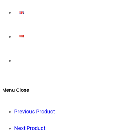
Toggle
website
Menu
Close
search
Previous Product
Next Product